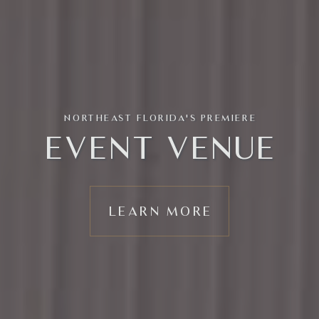
NORTHEAST FLORIDA'S PREMIERE
EVENT VENUE
LEARN MORE